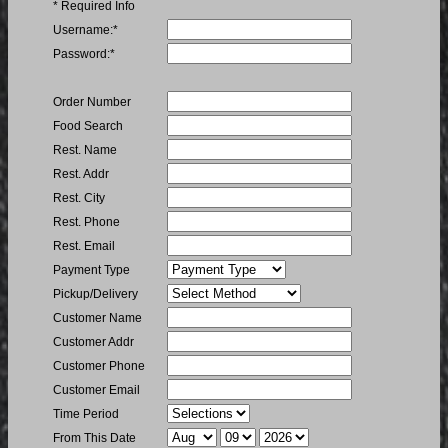
* Required Info
Username
Username:
*
Password
Password:
*
Order Number
Order Number
Food
Food Search
Search
Name
Rest. Name
Restaurant
Rest. Addr
Address
Restaurant
Rest. City
City
Restaurant
Rest. Phone
Phone
Restaurant
Rest. Email
Email
Payment
Payment Type
Type
Order
Pickup/Delivery
Type
Customer
Customer Name
Name
Customer
Customer Addr
Address
Customer
Customer Phone
Phone
Customer
Customer Email
Email
Period
Time Period
From Month
From Day
From Year
From This Date