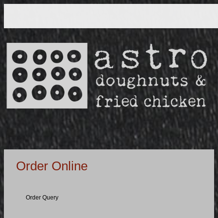
Order Online
Order Query