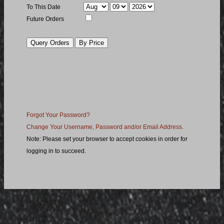
To Month
To Day
To Year
To This Date
Future
Future Orders
Orders
Order
Query
Query
by
Price
Forgot Your Password?
Change Your Username, Password and/or Email Address.
Note: Please set your browser to accept cookies in order for
logging in to succeed.