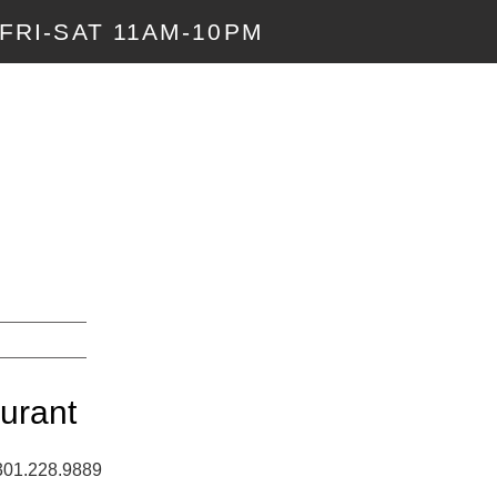
FRI-SAT 11AM-10PM
urant
 301.228.9889