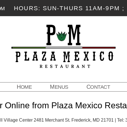
HOURS: SUN-THURS 11AM-9PM ; 
OM
HOME
MENUS
CONTACT
r Online from Plaza Mexico Resta
l Village Center 2481 Merchant St. Frederick, MD 21701 | Tel: