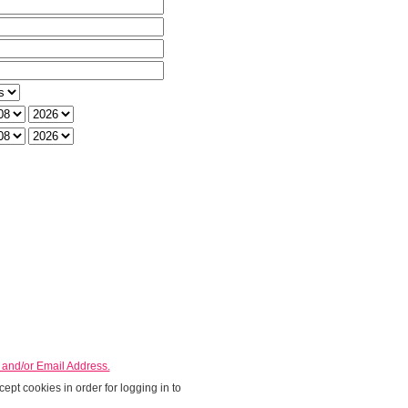
h
rom Day
From Year
o Day
To Year
nd/or Email Address.
ept cookies in order for logging in to