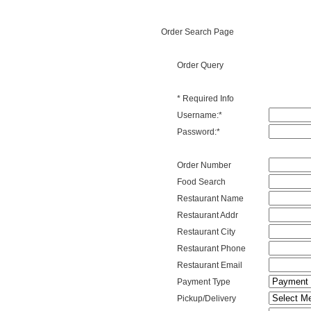
Order Search Page
Order Query
* Required Info
Username
Username:
*
Password
Password:
*
Order Num
Order Number
Food
Food Search
Search
Name
Restaurant Name
Restaurant
Restaurant Addr
Address
Restaurant
Restaurant City
City
Restaurant
Restaurant Phone
Phone
Restaurant
Restaurant Email
Email
Payment
Payment Type
Type
Order
Pickup/Delivery