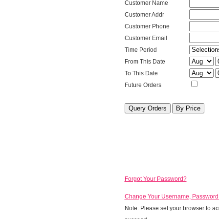
Type
Customer
Customer Name
Name
Customer
Customer Addr
Address
Customer
Customer Phone
Phone
Customer
Customer Email
Email
Period
Time Period
From Mont
F
From This Date
To Month
T
To This Date
Future
Future Orders
Orders
Order
Query
Query
by
Price
Forgot Your Password?
Change Your Username, Password a
Note: Please set your browser to acc