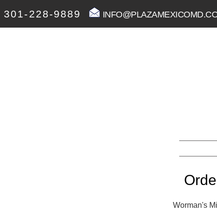
301-228-9889
INFO@PLAZAMEXICOMD.C
Orde
Worman's Mil