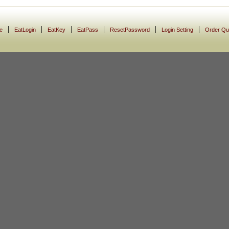
|
|
|
|
|
|
e
EatLogin
EatKey
EatPass
ResetPassword
Login Setting
Order Qu