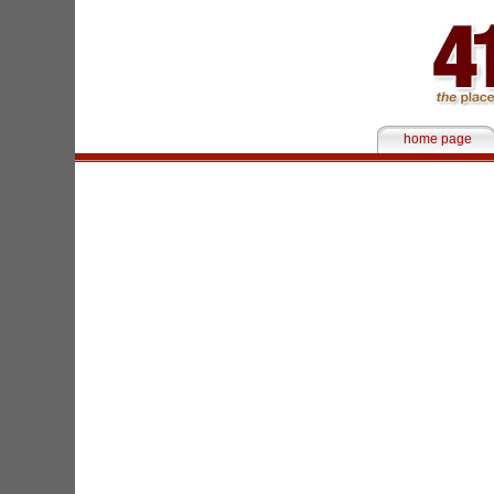
home page