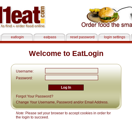
eatlogin
eatpass
reset password
login settings
Welcome to EatLogin
Username:
Password:
Forgot Your Password?
Change Your Username, Password and/or Email Address.
Note:
Please set your browser to accept cookies in order for
the login to succeed.