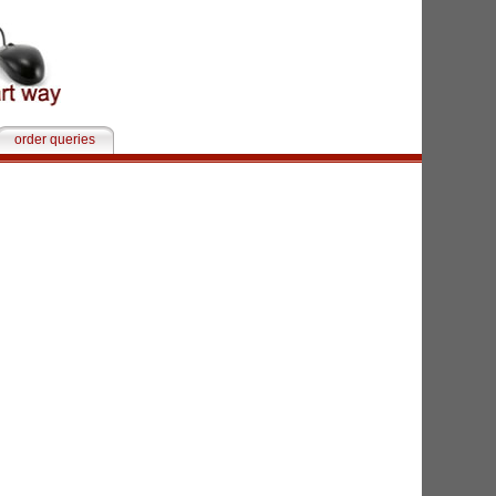
order queries